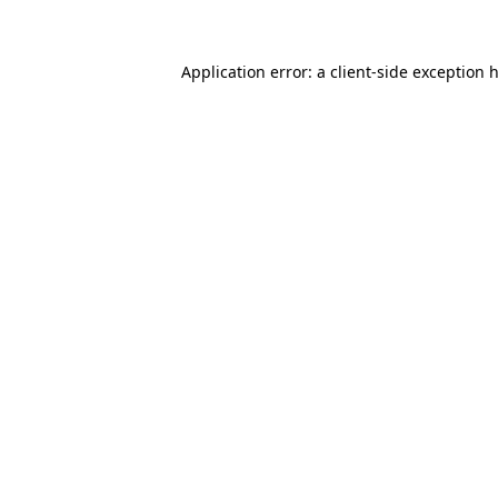
Application error: a client-side exception 