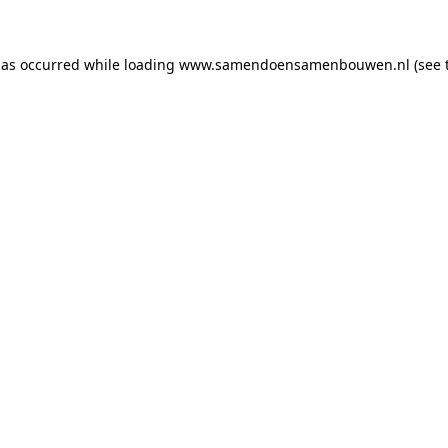
has occurred
while loading
www.samendoensamenbouwen.nl
(see 