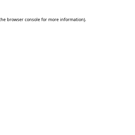
the browser console for more information)
.