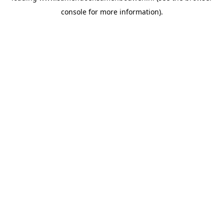
console for more information)
.