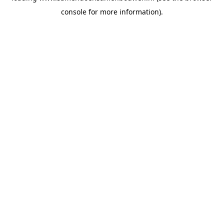
console for more information)
.